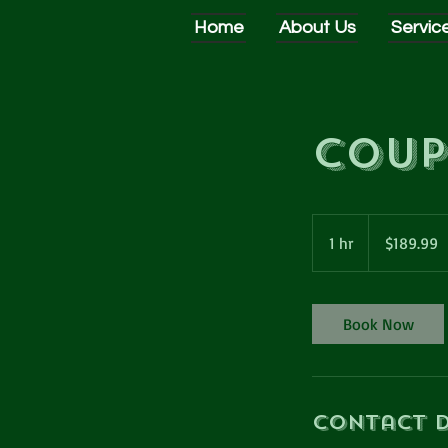
Home
About Us
Servic
Coup
189.99
US
1 hr
1
$189.99
dollars
h
Book Now
Contact D