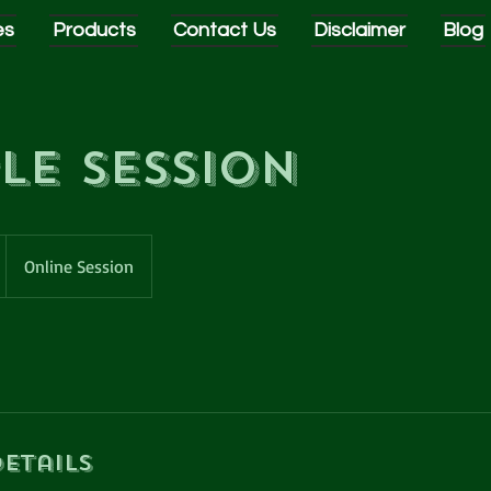
es
Products
Contact Us
Disclaimer
Blog
le Session
Online Session
etails