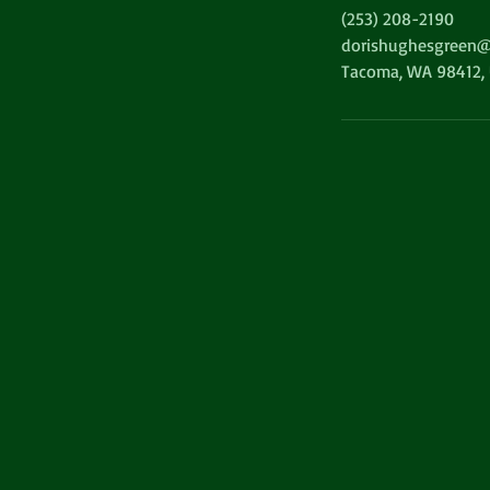
(253) 208-2190
dorishughesgreen@
Tacoma, WA 98412,