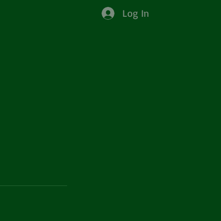
Log In