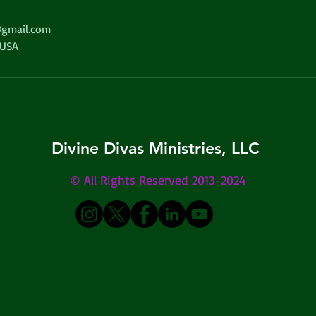
gmail.com
 USA
Divine Divas Ministries, LLC
© All Rights Reserved 2013-2024